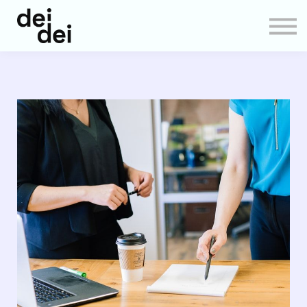
About us
Sign in
Sign up