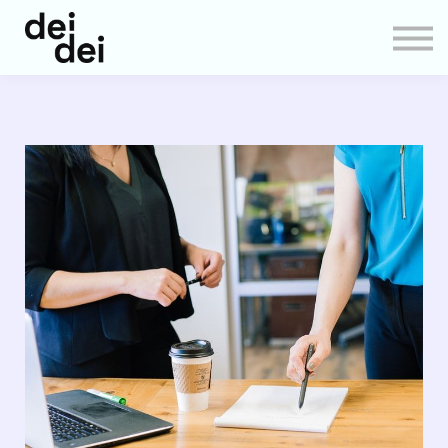
About us
Sign in
Sign up